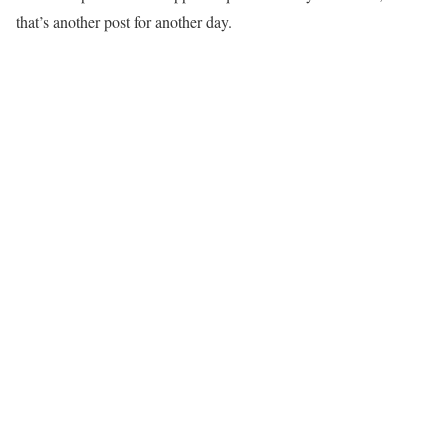
that’s another post for another day.