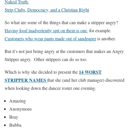
Naked Truth:
Strip Clubs, Democracy, and a Christian Right
So what are some of the things that can make a stripper angry?
Having food inadvertently spit on them is one
, for example.
Customers who wear pants made out of sandpaper
is another.
But it’s not just being angry at the customers that makes an Angry
Stripper angry. Other strippers can do so too.
14 WORST
Which is why she decided to present the
STRIPPER NAMES
that she (and her club manager) discovered
when looking down the dancer roster one evening.
Amazing
Anonymous
Bray
Bubba