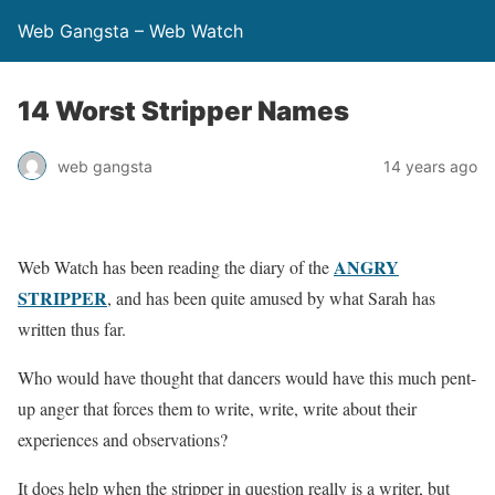
Web Gangsta – Web Watch
14 Worst Stripper Names
web gangsta
14 years ago
ANGRY
Web Watch has been reading the diary of the
STRIPPER
, and has been quite amused by what Sarah has
written thus far.
Who would have thought that dancers would have this much pent-
up anger that forces them to write, write, write about their
experiences and observations?
It does help when the stripper in question really is a writer, but