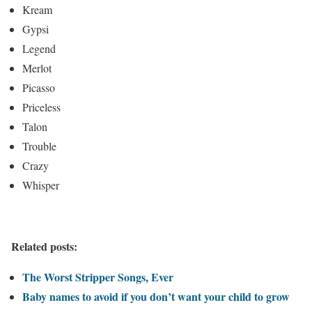
Kream
Gypsi
Legend
Merlot
Picasso
Priceless
Talon
Trouble
Crazy
Whisper
Related posts:
The Worst Stripper Songs, Ever
Baby names to avoid if you don’t want your child to grow