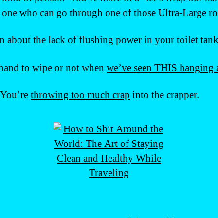
one who can go through one of those Ultra-Large roll
 about the lack of flushing power in your toilet tank
 hand to wipe or not when
we’ve seen THIS hanging 
. You’re
throwing too much crap
into the crapper.