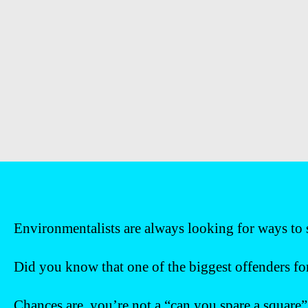
Environmentalists are always looking for ways to s
Did you know that one of the biggest offenders for 
Chances are, you’re not a “can you spare a square”