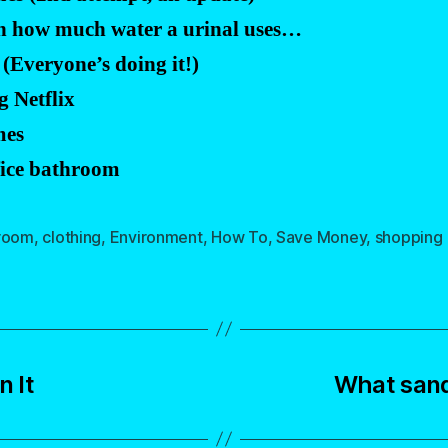
on how much water a urinal uses…
(Everyone’s doing it!)
 Netflix
mes
ffice bathroom
room
,
clothing
,
Environment
,
How To
,
Save Money
,
shopping
 It
What sand