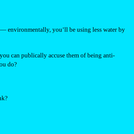
it — environmentally, you’ll be using less water by
 you can publically accuse them of being anti-
you do?
nk?