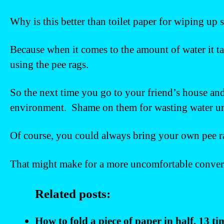
Why is this better than toilet paper for wiping up
Because when it comes to the amount of water it tak
using the pee rags.
So the next time you go to your friend’s house and
environment. Shame on them for wasting water unn
Of course, you could always bring your own pee r
That might make for a more uncomfortable conversa
Related posts:
How to fold a piece of paper in half, 13 t