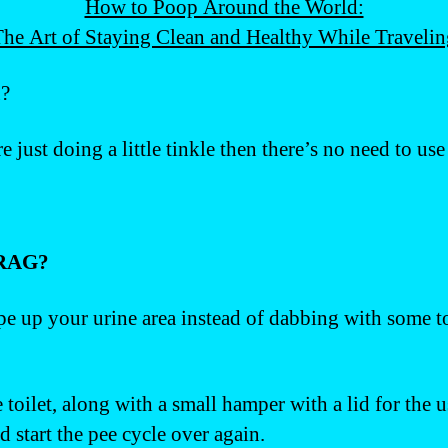
How to Poop Around the World:
he Art of Staying Clean and Healthy While Traveli
u?
re just doing a little tinkle then there’s no need to us
RAG?
 wipe up your urine area instead of dabbing with some 
e toilet, along with a small hamper with a lid for the 
 start the pee cycle over again.