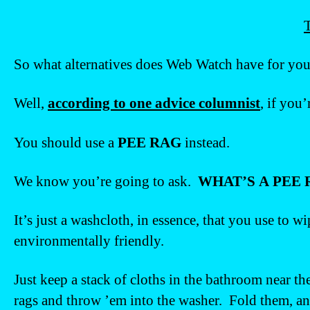
T
So what alternatives does Web Watch have for yo
Well,
according to one advice columnist
, if you’
You should use a
PEE RAG
instead.
We know you’re going to ask.
WHAT’S A PEE 
It’s just a washcloth, in essence, that you use to
environmentally friendly.
Just keep a stack of cloths in the bathroom near th
rags and throw ’em into the washer. Fold them, and