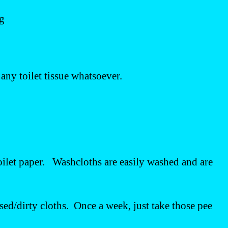
ng
e any toilet tissue whatsoever.
toilet paper. Washcloths are easily washed and are
used/dirty cloths. Once a week, just take those pee