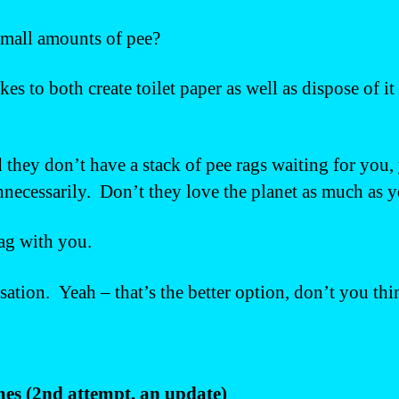
 small amounts of pee?
es to both create toilet paper as well as dispose of 
 they don’t have a stack of pee rags waiting for you,
ecessarily. Don’t they love the planet as much as 
ag with you.
tion. Yeah – that’s the better option, don’t you thi
imes (2nd attempt, an update)