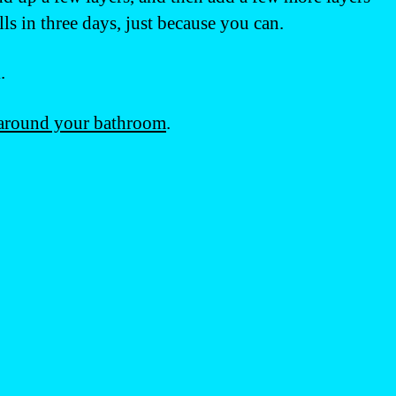
s in three days, just because you can.
.
around your bathroom
.