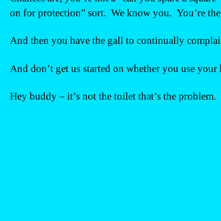
on for protection” sort. We know you. You’re the 
And then you have the gall to continually complain
And don’t get us started on whether you use your
Hey buddy – it’s not the toilet that’s the problem