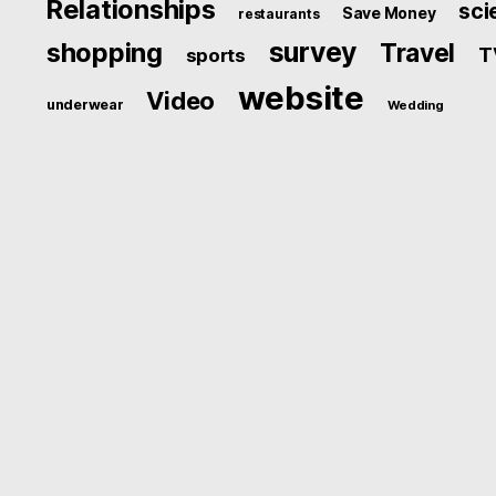
Relationships
sci
Save Money
restaurants
survey
shopping
Travel
T
sports
website
Video
underwear
Wedding