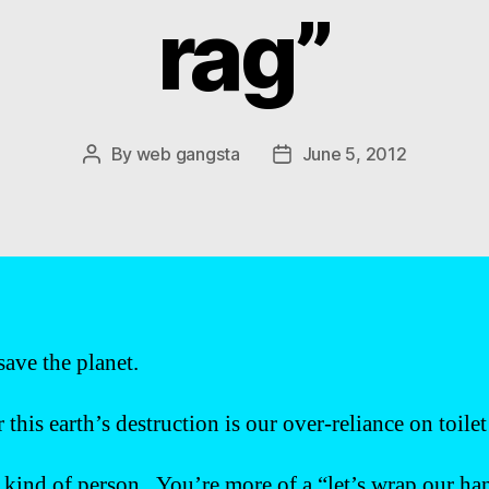
rag”
By
web gangsta
June 5, 2012
Post
Post
author
date
ave the planet.
this earth’s destruction is our over-reliance on toile
 kind of person. You’re more of a “let’s wrap our ha