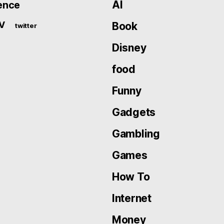
AI
ence
V
Book
twitter
Disney
food
Funny
Gadgets
Gambling
Games
How To
Internet
Money