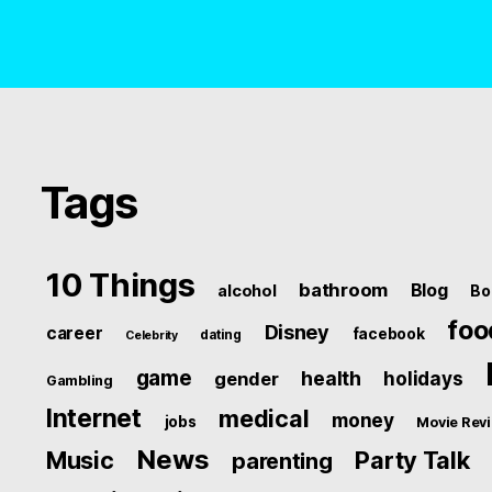
Tags
10 Things
bathroom
Blog
alcohol
Bo
foo
Disney
career
facebook
dating
Celebrity
game
health
holidays
gender
Gambling
Internet
medical
money
jobs
Movie Rev
News
Music
Party Talk
parenting