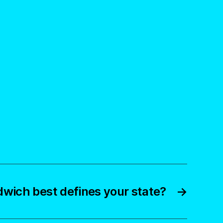
wich best defines your state?
→