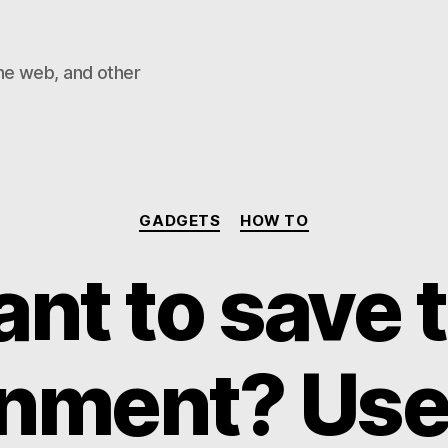
he web, and other
Categories
GADGETS
HOW TO
nt to save 
nment? Use