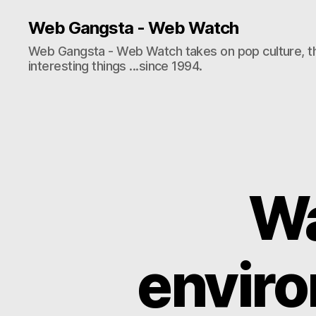
Web Gangsta - Web Watch
Web Gangsta - Web Watch takes on pop culture, t
interesting things ...since 1994.
Wa
enviro