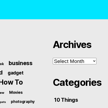
Archives
Archives
business
ok
d
gadget
Categories
How To
Movies
iew
10 Things
photography
pets