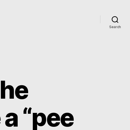
Search
the
 a “pee