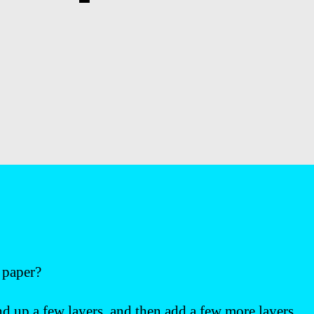
t paper?
nd up a few layers, and then add a few more layers