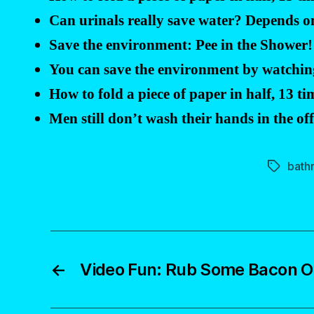
Can urinals really save water? Depends 
Save the environment: Pee in the Shower! 
You can save the environment by watching
How to fold a piece of paper in half, 13 ti
Men still don’t wash their hands in the o
bath
Tags
←
Video Fun: Rub Some Bacon On