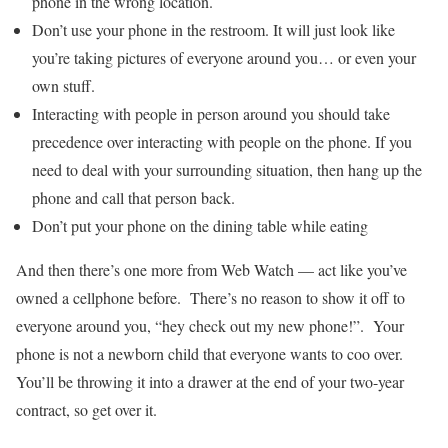
phone in the wrong location.
Don’t use your phone in the restroom. It will just look like
you’re taking pictures of everyone around you… or even your
own stuff.
Interacting with people in person around you should take
precedence over interacting with people on the phone. If you
need to deal with your surrounding situation, then hang up the
phone and call that person back.
Don’t put your phone on the dining table while eating
And then there’s one more from Web Watch — act like you’ve
owned a cellphone before. There’s no reason to show it off to
everyone around you, “hey check out my new phone!”. Your
phone is not a newborn child that everyone wants to coo over.
You’ll be throwing it into a drawer at the end of your two-year
contract, so get over it.