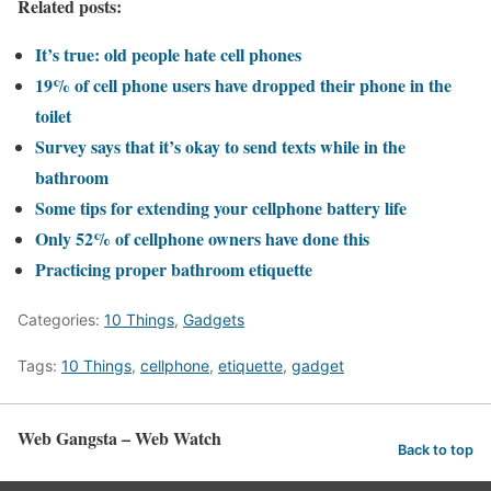
Related posts:
It’s true: old people hate cell phones
19% of cell phone users have dropped their phone in the
toilet
Survey says that it’s okay to send texts while in the
bathroom
Some tips for extending your cellphone battery life
Only 52% of cellphone owners have done this
Practicing proper bathroom etiquette
Categories:
10 Things
,
Gadgets
Tags:
10 Things
,
cellphone
,
etiquette
,
gadget
Web Gangsta – Web Watch
Back to top