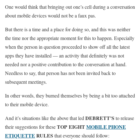
One would think that bringing out one’s cell during a conversation
about mobile devices would not be a faux pas.
But there is a time and a place for doing so, and this was neither
the time nor the appropriate moment for this to happen. Especially
when the person in question proceeded to show off all the latest
apps they have installed — an activity that definitely was not
needed nor a positive contribution to the conversation at hand.
Needless to say, that person has not been invited back to
subsequent meetings.
In other words, they burned themselves by being a bit too attached
to their mobile device.
DEBRETT’S
And it’s situations like the above that led
to release
TOP EIGHT
MOBILE PHONE
their suggestions for these
ETIQUETTE
RULES
that everyone should follow: