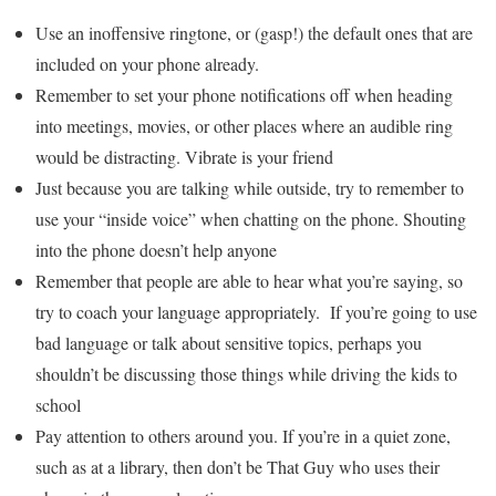
Use an inoffensive ringtone, or (gasp!) the default ones that are
included on your phone already.
Remember to set your phone notifications off when heading
into meetings, movies, or other places where an audible ring
would be distracting. Vibrate is your friend
Just because you are talking while outside, try to remember to
use your “inside voice” when chatting on the phone. Shouting
into the phone doesn’t help anyone
Remember that people are able to hear what you’re saying, so
try to coach your language appropriately. If you’re going to use
bad language or talk about sensitive topics, perhaps you
shouldn’t be discussing those things while driving the kids to
school
Pay attention to others around you. If you’re in a quiet zone,
such as at a library, then don’t be That Guy who uses their