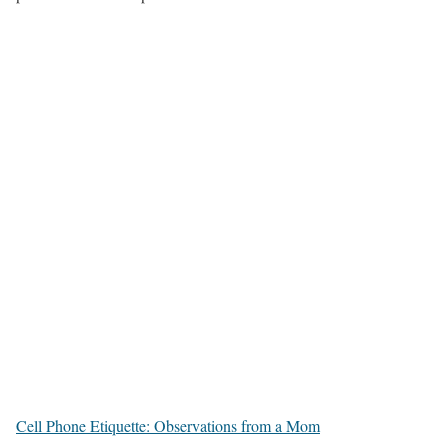
Cell Phone Etiquette: Observations from a Mom