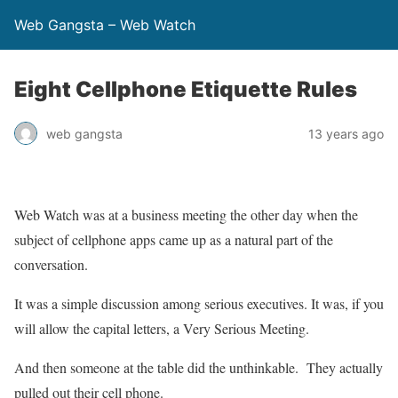
Web Gangsta – Web Watch
Eight Cellphone Etiquette Rules
web gangsta
13 years ago
Web Watch was at a business meeting the other day when the
subject of cellphone apps came up as a natural part of the
conversation.
It was a simple discussion among serious executives. It was, if you
will allow the capital letters, a Very Serious Meeting.
And then someone at the table did the unthinkable. They actually
pulled out their cell phone.