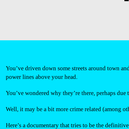
You’ve driven down some streets around town and 
power lines above your head.
You’ve wondered why they’re there, perhaps due t
Well, it may be a bit more crime related (among oth
Here’s a documentary that tries to be the definitiv