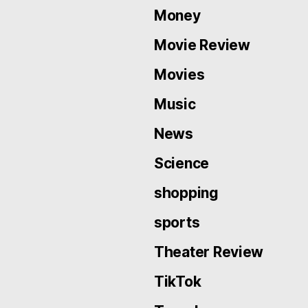
Money
Movie Review
Movies
Music
News
Science
shopping
sports
Theater Review
TikTok