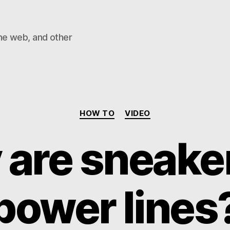
he web, and other
Categories
HOW TO
VIDEO
are sneake
power lines