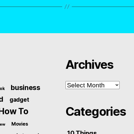
Archives
Archives
business
ok
d
gadget
Categories
How To
Movies
iew
10 Things