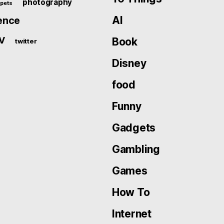
photography
pets
AI
ence
V
Book
twitter
Disney
food
Funny
Gadgets
Gambling
Games
How To
Internet