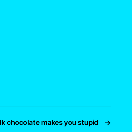
lk chocolate makes you stupid
→