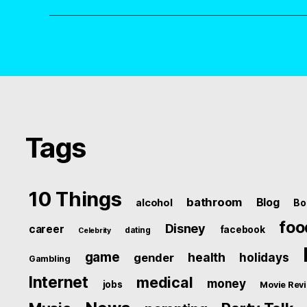
Tags
10 Things
bathroom
Blog
alcohol
Bo
foo
Disney
career
facebook
dating
Celebrity
game
health
holidays
gender
Gambling
Internet
medical
money
jobs
Movie Rev