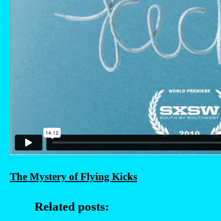
The Mystery of Flying Kicks
Related posts: