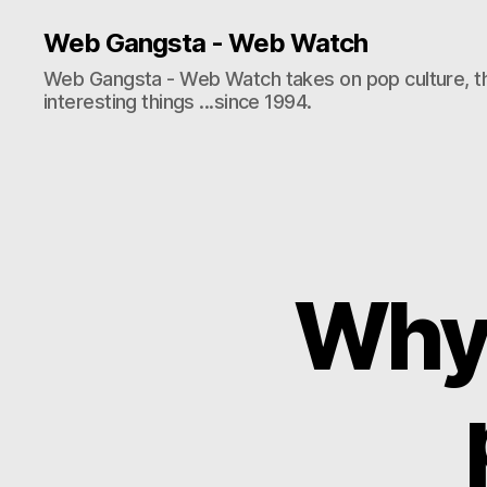
Web Gangsta - Web Watch
Web Gangsta - Web Watch takes on pop culture, t
interesting things ...since 1994.
Why 