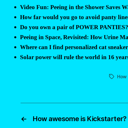
Video Fun: Peeing in the Shower Saves W
How far would you go to avoid panty line
Do you own a pair of POWER PANTIES
Peeing in Space, Revisited: How Urine M
Where can I find personalized cat sneake
Solar power will rule the world in 16 year
How 
Tags
←
How awesome is Kickstarter?