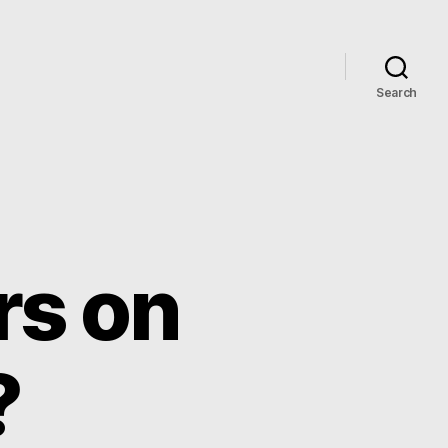
Search
rs on
?