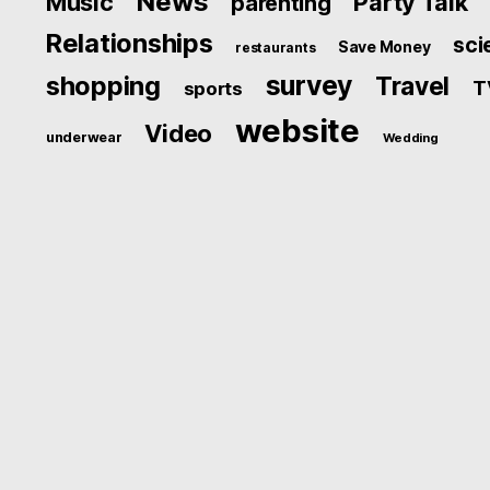
News
Music
Party Talk
parenting
Relationships
sci
Save Money
restaurants
survey
shopping
Travel
T
sports
website
Video
underwear
Wedding