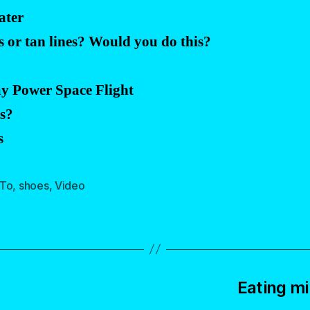
ater
s or tan lines? Would you do this?
?
ay Power Space Flight
rs?
s
To
,
shoes
,
Video
Eating mi