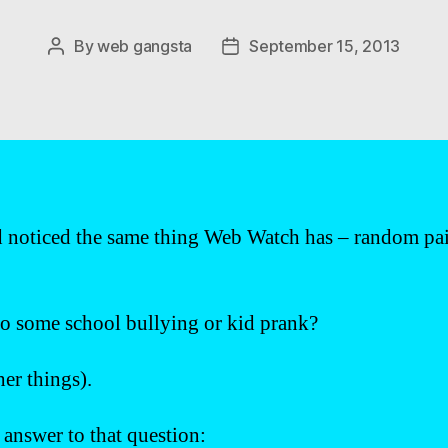
By
web gangsta
September 15, 2013
Post
Post
author
date
noticed the same thing Web Watch has – random pairs
o some school bullying or kid prank?
er things).
e answer to that question: