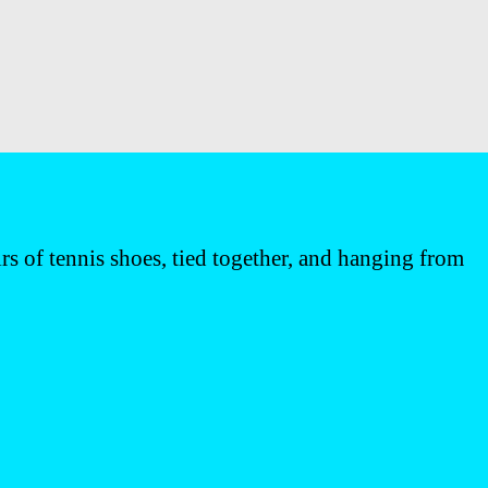
 of tennis shoes, tied together, and hanging from