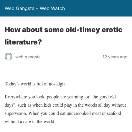
Web Gangsta – Web Watch
How about some old-timey erotic
literature?
web gangsta
12 years ago
Today’s world is full of nostalgia.
Everywhere you look, people are yearning for “the good old
days”, such as when kids could play in the woods all day without
supervision. When you could eat undercooked meat or seafood
without a care in the world.