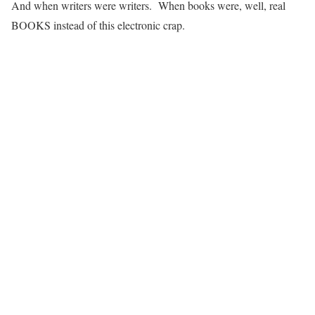
And when writers were writers. When books were, well, real
BOOKS instead of this electronic crap.