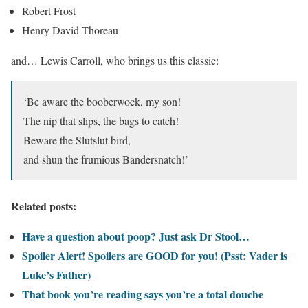
Robert Frost
Henry David Thoreau
and… Lewis Carroll, who brings us this classic:
‘Be aware the booberwock, my son!
The nip that slips, the bags to catch!
Beware the Slutslut bird,
and shun the frumious Bandersnatch!’
Related posts:
Have a question about poop? Just ask Dr Stool…
Spoiler Alert! Spoilers are GOOD for you! (Psst: Vader is
Luke’s Father)
That book you’re reading says you’re a total douche