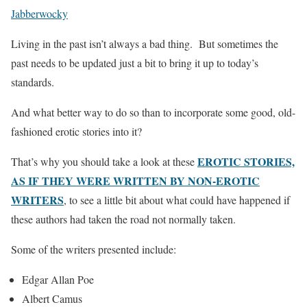
Jabberwocky
Living in the past isn’t always a bad thing. But sometimes the
past needs to be updated just a bit to bring it up to today’s
standards.
And what better way to do so than to incorporate some good, old-
fashioned erotic stories into it?
EROTIC STORIES,
That’s why you should take a look at these
AS IF THEY WERE WRITTEN BY NON-EROTIC
WRITERS
, to see a little bit about what could have happened if
these authors had taken the road not normally taken.
Some of the writers presented include:
Edgar Allan Poe
Albert Camus