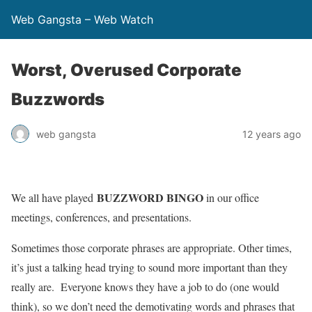
Web Gangsta – Web Watch
Worst, Overused Corporate
Buzzwords
web gangsta
12 years ago
BUZZWORD BINGO
We all have played
in our office
meetings, conferences, and presentations.
Sometimes those corporate phrases are appropriate. Other times,
it’s just a talking head trying to sound more important than they
really are. Everyone knows they have a job to do (one would
think), so we don’t need the demotivating words and phrases that