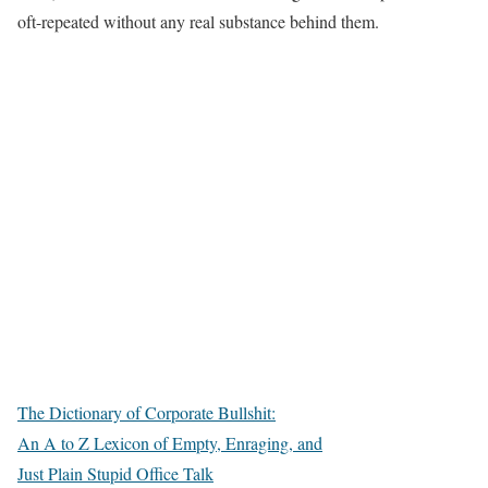
oft-repeated without any real substance behind them.
The Dictionary of Corporate Bullshit:
An A to Z Lexicon of Empty, Enraging, and
Just Plain Stupid Office Talk