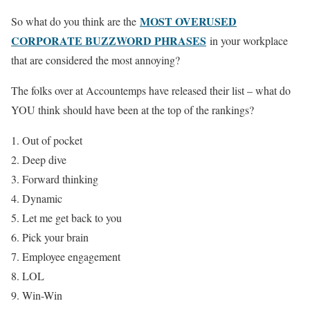
MOST OVERUSED
So what do you think are the
CORPORATE BUZZWORD PHRASES
in your workplace
that are considered the most annoying?
The folks over at Accountemps have released their list – what do
YOU think should have been at the top of the rankings?
Out of pocket
Deep dive
Forward thinking
Dynamic
Let me get back to you
Pick your brain
Employee engagement
LOL
Win-Win