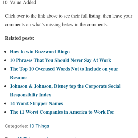
Value-Added
Click over to the link above to see their full listing, then leave your
comments on what’s missing below in the comments.
Related posts:
How to win Buzzword Bingo
10 Phrases That You Should Never Say At Work
The Top 10 Overused Words Not to Include on your
Resume
Johnson & Johnson, Disney top the Corporate Social
Responsibilty Index
14 Worst Stripper Names
The 11 Worst Companies in America to Work For
Categories:
10 Things