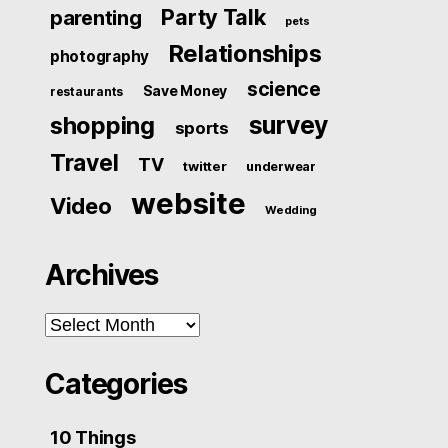
Party Talk
parenting
pets
Relationships
photography
science
Save Money
restaurants
survey
shopping
sports
Travel
TV
twitter
underwear
website
Video
Wedding
Archives
Archives
Categories
10 Things