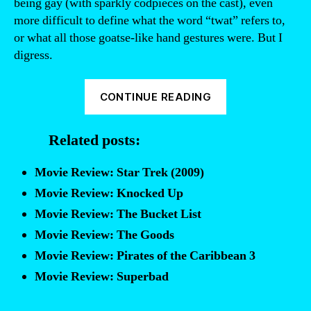
being gay (with sparkly codpieces on the cast), even
more difficult to define what the word “twat” refers to,
or what all those goatse-like hand gestures were. But I
digress.
“Theater
CONTINUE READING
Review:
Spamalot”
Related posts:
Movie Review: Star Trek (2009)
Movie Review: Knocked Up
Movie Review: The Bucket List
Movie Review: The Goods
Movie Review: Pirates of the Caribbean 3
Movie Review: Superbad