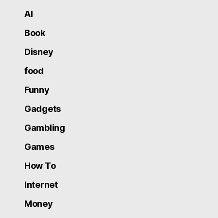
AI
Book
Disney
food
Funny
Gadgets
Gambling
Games
How To
Internet
Money