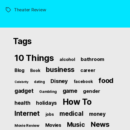
Theater Review
Tags
Tags
10 Things
bathroom
alcohol
business
Blog
career
Book
food
Disney
facebook
dating
Celebrity
gadget
game
gender
Gambling
How To
health
holidays
Internet
medical
money
jobs
News
Music
Movies
Movie Review