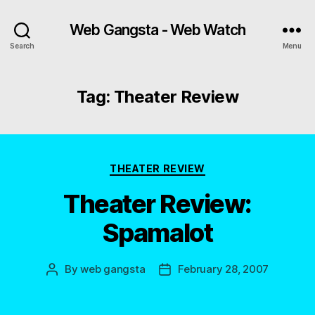
Web Gangsta - Web Watch
Search
Menu
Tag:
Theater Review
Categories
THEATER REVIEW
Theater Review:
Spamalot
By
web gangsta
February 28, 2007
Post
Post
author
date