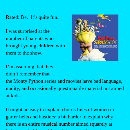
Rated: B+. It’s quite fun.
I was surprised at the
number of parents who
brought young children with
them to the show.
I’m assuming that they
didn’t remember that
the Monty Python series and movies have bad language,
nudity, and occasionally questionable material not aimed
at kids.
It might be easy to explain chorus lines of women in
garter belts and bustiers; a bit harder to explain why
there is an entire musical number aimed squarely at