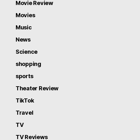
Movie Review
Movies
Music
News
Science
shopping
sports
Theater Review
TikTok
Travel
TV
TV Reviews