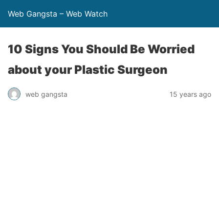
Web Gangsta – Web Watch
10 Signs You Should Be Worried
about your Plastic Surgeon
web gangsta
15 years ago