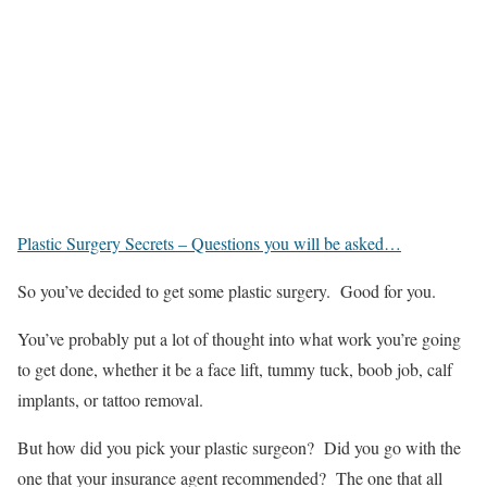
Plastic Surgery Secrets – Questions you will be asked…
So you’ve decided to get some plastic surgery. Good for you.
You’ve probably put a lot of thought into what work you’re going
to get done, whether it be a face lift, tummy tuck, boob job, calf
implants, or tattoo removal.
But how did you pick your plastic surgeon? Did you go with the
one that your insurance agent recommended? The one that all