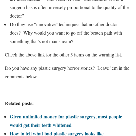
surgeon has is often inversely proportional to the quality of the
doctor”
Do they use “innovative” techniques that no other doctor
does? Why would you want to go off the beaten path with
something that’s not mainstream?
Check the above link for the other 5 items on the warning list.
Do you have any plastic surgery horror stories? Leave ’em in the
comments below…
Related posts:
Given unlimited money for plastic surgery, most people
would get their teeth whitened
How to tell what bad plastic surgery looks like