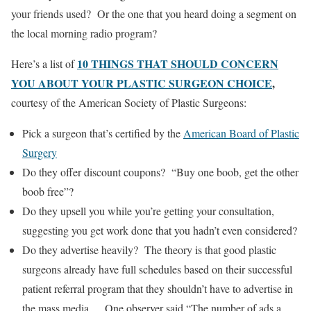
your friends used? Or the one that you heard doing a segment on
the local morning radio program?
10 THINGS THAT SHOULD CONCERN
Here’s a list of
YOU ABOUT YOUR PLASTIC SURGEON CHOICE
,
courtesy of the American Society of Plastic Surgeons:
Pick a surgeon that’s certified by the
American Board of Plastic
Surgery
Do they offer discount coupons? “Buy one boob, get the other
boob free”?
Do they upsell you while you’re getting your consultation,
suggesting you get work done that you hadn’t even considered?
Do they advertise heavily? The theory is that good plastic
surgeons already have full schedules based on their successful
patient referral program that they shouldn’t have to advertise in
the mass media. One observer said “The number of ads a