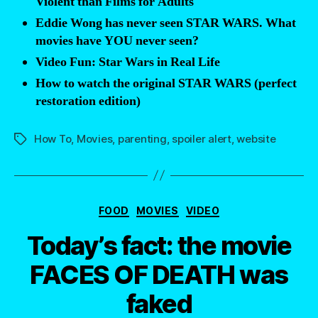
Violent than Films for Adults
Eddie Wong has never seen STAR WARS. What
movies have YOU never seen?
Video Fun: Star Wars in Real Life
How to watch the original STAR WARS (perfect
restoration edition)
How To
,
Movies
,
parenting
,
spoiler alert
,
website
Tags
Categories
FOOD
MOVIES
VIDEO
Today’s fact: the movie
FACES OF DEATH was
faked