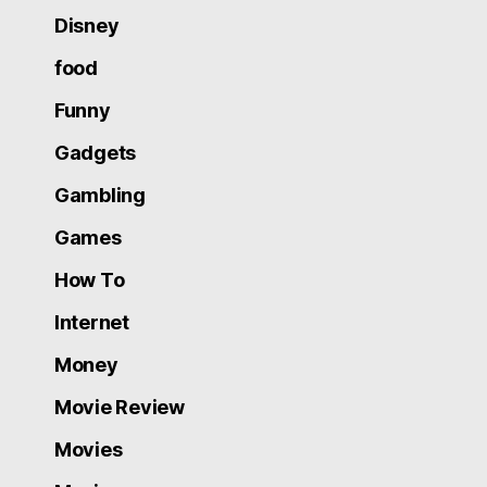
Disney
food
Funny
Gadgets
Gambling
Games
How To
Internet
Money
Movie Review
Movies