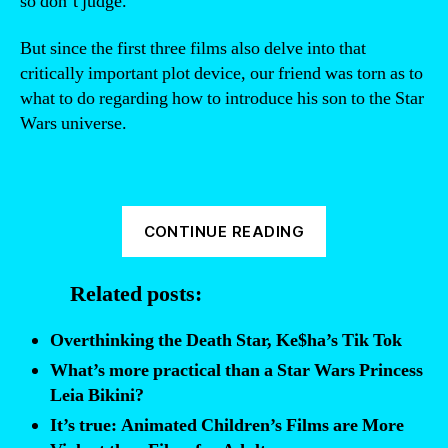
so don’t judge.
But since the first three films also delve into that
critically important plot device, our friend was torn as to
what to do regarding how to introduce his son to the Star
Wars universe.
“The
CONTINUE READING
ultimate
viewing
Related posts:
order
for
Overthinking the Death Star, Ke$ha’s Tik Tok
Star
What’s more practical than a Star Wars Princess
Wars
Leia Bikini?
films”
It’s true: Animated Children’s Films are More