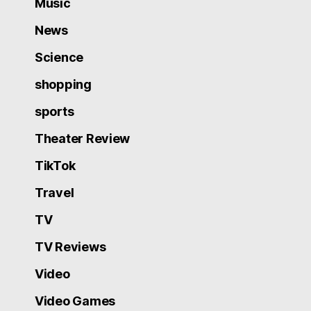
Music
News
Science
shopping
sports
Theater Review
TikTok
Travel
TV
TV Reviews
Video
Video Games