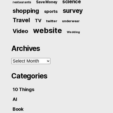
science
Save Money
restaurants
survey
shopping
sports
Travel
TV
twitter
underwear
website
Video
Wedding
Archives
Archives
Categories
10 Things
AI
Book