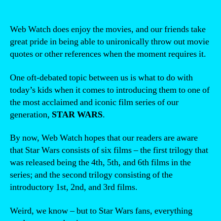
Web Watch does enjoy the movies, and our friends take
great pride in being able to unironically throw out movie
quotes or other references when the moment requires it.
One oft-debated topic between us is what to do with
today’s kids when it comes to introducing them to one of
the most acclaimed and iconic film series of our
generation,
STAR WARS
.
By now, Web Watch hopes that our readers are aware
that Star Wars consists of six films – the first trilogy that
was released being the 4th, 5th, and 6th films in the
series; and the second trilogy consisting of the
introductory 1st, 2nd, and 3rd films.
Weird, we know – but to Star Wars fans, everything