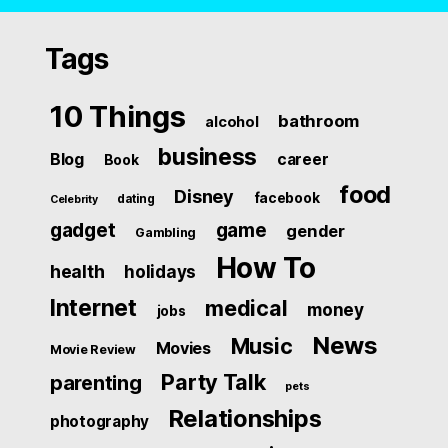
Tags
10 Things
bathroom
alcohol
business
Blog
career
Book
food
Disney
facebook
dating
Celebrity
gadget
game
gender
Gambling
How To
health
holidays
Internet
medical
money
jobs
News
Music
Movies
Movie Review
Party Talk
parenting
pets
Relationships
photography