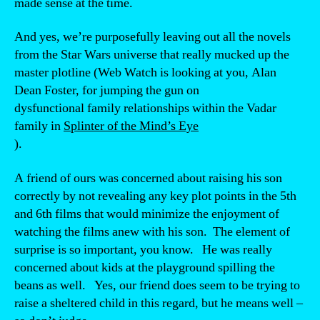
made sense at the time.
And yes, we’re purposefully leaving out all the novels
from the Star Wars universe that really mucked up the
master plotline (Web Watch is looking at you, Alan
Dean Foster, for jumping the gun on
dysfunctional family relationships within the Vadar
family in
Splinter of the Mind’s Eye
).
A friend of ours was concerned about raising his son
correctly by not revealing any key plot points in the 5th
and 6th films that would minimize the enjoyment of
watching the films anew with his son. The element of
surprise is so important, you know. He was really
concerned about kids at the playground spilling the
beans as well. Yes, our friend does seem to be trying to
raise a sheltered child in this regard, but he means well –