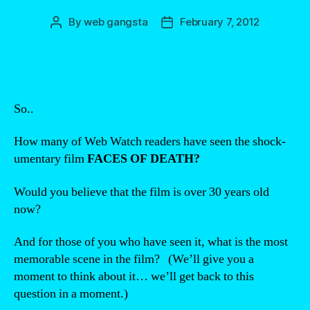
By
web gangsta
February 7, 2012
Post
Post
author
date
So..
How many of Web Watch readers have seen the shock-
umentary film
FACES OF DEATH?
Would you believe that the film is over 30 years old
now?
And for those of you who have seen it, what is the most
memorable scene in the film? (We’ll give you a
moment to think about it… we’ll get back to this
question in a moment.)