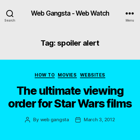
Web Gangsta - Web Watch
Search
Menu
Tag:
spoiler alert
Categories
HOW TO
MOVIES
WEBSITES
The ultimate viewing
order for Star Wars films
By
web gangsta
March 3, 2012
Post
Post
author
date