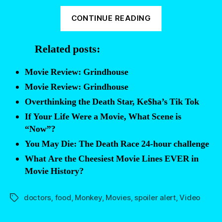
“Today’s
CONTINUE READING
fact:
the
Related posts:
movie
FACES
Movie Review: Grindhouse
OF
Movie Review: Grindhouse
DEATH
Overthinking the Death Star, Ke$ha’s Tik Tok
was
If Your Life Were a Movie, What Scene is
faked”
“Now”?
You May Die: The Death Race 24-hour challenge
What Are the Cheesiest Movie Lines EVER in
Movie History?
doctors
,
food
,
Monkey
,
Movies
,
spoiler alert
,
Video
Tags