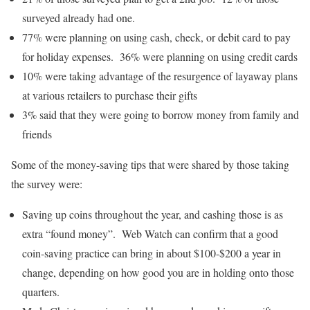
surveyed already had one.
77% were planning on using cash, check, or debit card to pay
for holiday expenses. 36% were planning on using credit cards
10% were taking advantage of the resurgence of layaway plans
at various retailers to purchase their gifts
3% said that they were going to borrow money from family and
friends
Some of the money-saving tips that were shared by those taking
the survey were:
Saving up coins throughout the year, and cashing those is as
extra “found money”. Web Watch can confirm that a good
coin-saving practice can bring in about $100-$200 a year in
change, depending on how good you are in holding onto those
quarters.