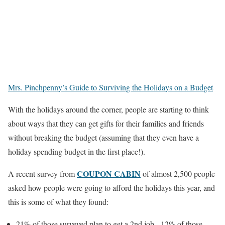
Mrs. Pinchpenny’s Guide to Surviving the Holidays on a Budget
With the holidays around the corner, people are starting to think
about ways that they can get gifts for their families and friends
without breaking the budget (assuming that they even have a
holiday spending budget in the first place!).
COUPON CABIN
A recent survey from
of almost 2,500 people
asked how people were going to afford the holidays this year, and
this is some of what they found:
21% of those surveyed plan to get a 2nd job. 12% of those