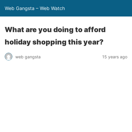
Web Gangsta – Web Watch
What are you doing to afford
holiday shopping this year?
web gangsta
15 years ago