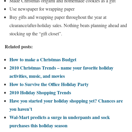
Made Christmas origami and homemade cookies as a gift
Use newspaper for wrapping paper
Buy gifts and wrapping paper throughout the year at
clearance/after-holiday sales. Nothing beats planning ahead and
stocking up the “gift closet”.
Related posts:
How to make a Christmas Budget
2010 Christmas Trends – name your favorite holiday
activities, music, and movies
How to Survive the Office Holiday Party
2010 Holiday Shopping Trends
Have you started your holiday shopping yet? Chances are
you haven’t
Wal-Mart predicts a surge in underpants and sock
purchases this holiday season