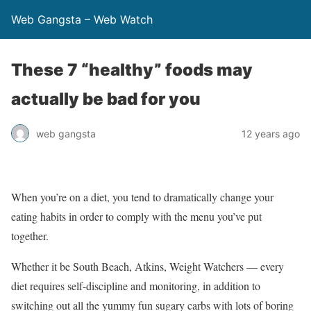
Web Gangsta – Web Watch
These 7 “healthy” foods may
actually be bad for you
web gangsta
12 years ago
When you’re on a diet, you tend to dramatically change your
eating habits in order to comply with the menu you’ve put
together.
Whether it be South Beach, Atkins, Weight Watchers — every
diet requires self-discipline and monitoring, in addition to
switching out all the yummy fun sugary carbs with lots of boring