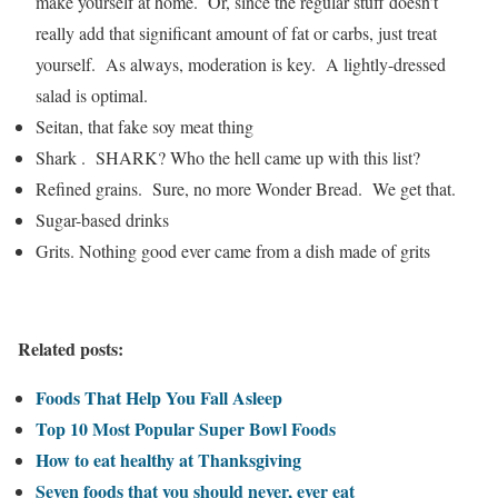
make yourself at home. Or, since the regular stuff doesn’t
really add that significant amount of fat or carbs, just treat
yourself. As always, moderation is key. A lightly-dressed
salad is optimal.
Seitan, that fake soy meat thing
Shark . SHARK? Who the hell came up with this list?
Refined grains. Sure, no more Wonder Bread. We get that.
Sugar-based drinks
Grits. Nothing good ever came from a dish made of grits
Related posts:
Foods That Help You Fall Asleep
Top 10 Most Popular Super Bowl Foods
How to eat healthy at Thanksgiving
Seven foods that you should never, ever eat