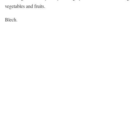
vegetables and fruits.
Blech.