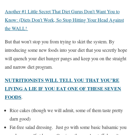
Another #1 Little Secret That Diet Gurus Don’t Want You to
Know: (Diets Don’t Work, So Stop Hitting Your Head Against
the WALL!
But that won’t stop you from trying to skirt the system. By
introducing some new foods into your diet that you secretly hope
will quench your diet hunger pangs and keep you on the straight
and narrow diet program.
NUTRITIONISTS WILL TELL YOU THAT YOU’RE
LIVING A LIE IF YOU EAT ONE OF THESE SEVEN
FOODS
.
Rice cakes (though we will admit, some of them taste pretty
darn good)
Fat-free salad dressing. Just go with some basic balsamic you