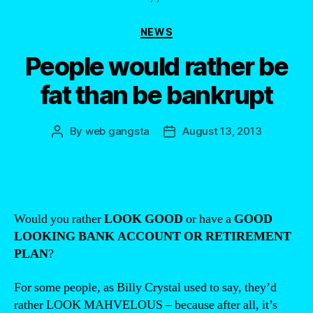
Categories
NEWS
People would rather be
fat than be bankrupt
By
web gangsta
August 13, 2013
Post
Post
author
date
Would you rather
LOOK GOOD
or have a
GOOD
LOOKING BANK ACCOUNT OR RETIREMENT
PLAN
?
For some people, as Billy Crystal used to say, they’d
rather LOOK MAHVELOUS – because after all, it’s