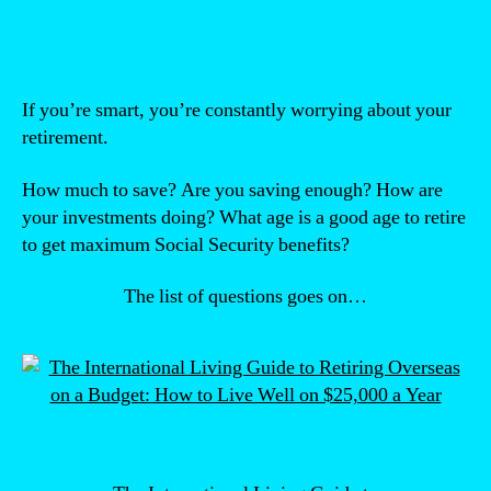
If you’re smart, you’re constantly worrying about your
retirement.
How much to save? Are you saving enough? How are
your investments doing? What age is a good age to retire
to get maximum Social Security benefits?
The list of questions goes on…