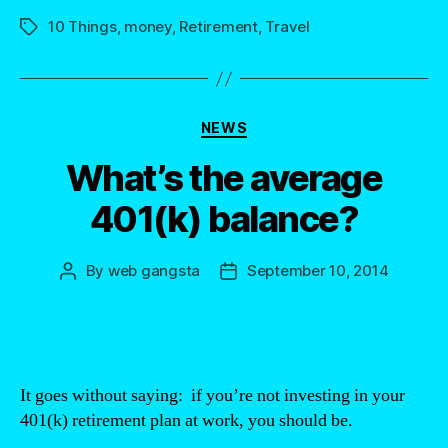
10 Things
,
money
,
Retirement
,
Travel
Tags
Categories
NEWS
What’s the average
401(k) balance?
By
web gangsta
September 10, 2014
Post
Post
author
date
It goes without saying: if you’re not investing in your
401(k) retirement plan at work, you should be.