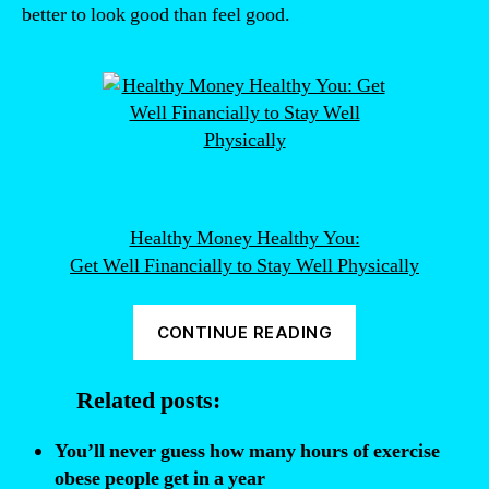
better to look good than feel good.
Healthy Money Healthy You:
Get Well Financially to Stay Well Physically
“People
CONTINUE READING
would
rather
Related posts:
be
fat
You’ll never guess how many hours of exercise
than
obese people get in a year