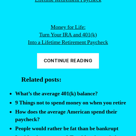
Money for Life:
Turn Your IRA and 401(k)
Into a Lifetime Retirement Paycheck
“How
CONTINUE READING
Many
People
Related posts:
Do
Not
What’s the average 401(k) balance?
Take
9 Things not to spend money on when you retire
Advantage
How does the average American spend their
of
paycheck?
Employer
People would rather be fat than be bankrupt
401K