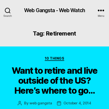
Web Gangsta - Web Watch
Search
Menu
Tag:
Retirement
Categories
10 THINGS
Want to retire and live
outside of the US?
Here’s where to go…
By
web gangsta
October 4, 2014
Post
Post
author
date