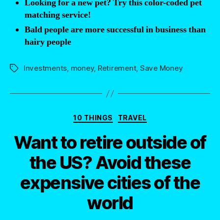
Looking for a new pet? Try this color-coded pet
Matching
matching service!
Contributions?”
Bald people are more successful in business than
hairy people
Investments
,
money
,
Retirement
,
Save Money
Tags
Categories
10 THINGS
TRAVEL
Want to retire outside of
the US? Avoid these
expensive cities of the
world