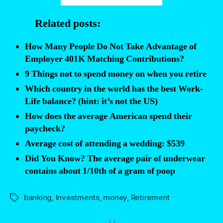
average
Related posts:
401(k)
balance?”
How Many People Do Not Take Advantage of
Employer 401K Matching Contributions?
9 Things not to spend money on when you retire
Which country in the world has the best Work-
Life balance? (hint: it’s not the US)
How does the average American spend their
paycheck?
Average cost of attending a wedding: $539
Did You Know? The average pair of underwear
contains about 1/10th of a gram of poop
banking
,
Investments
,
money
,
Retirement
Tags