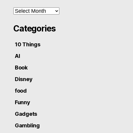
Archives
Categories
10 Things
AI
Book
Disney
food
Funny
Gadgets
Gambling