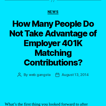
Categories
NEWS
How Many People Do
Not Take Advantage of
Employer 401K
Matching
Contributions?
By
web gangsta
August 13, 2014
Post
Post
author
date
What’s the first thing you looked forward to after