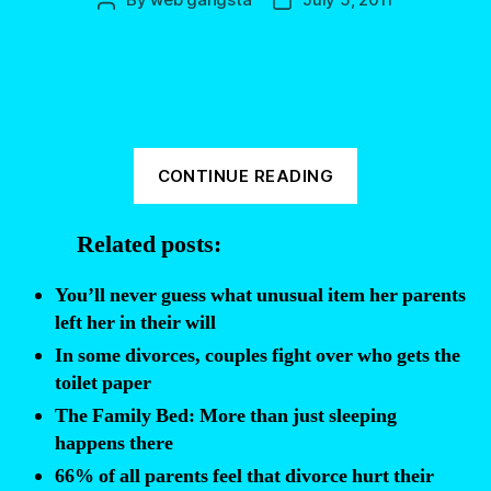
Post
Post
author
date
“The
CONTINUE READING
25
Documents
Related posts:
Everyone
Should
You’ll never guess what unusual item her parents
Have
left her in their will
Finalized
In some divorces, couples fight over who gets the
Before
toilet paper
They
The Family Bed: More than just sleeping
Die”
happens there
66% of all parents feel that divorce hurt their