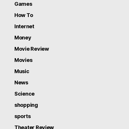
Games
How To
Internet
Money
Movie Review
Movies
Music
News
Science
shopping
sports
Theater Review