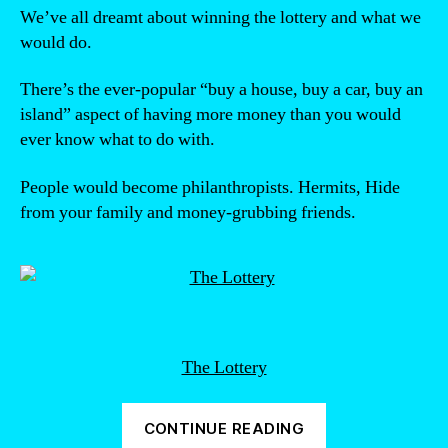
We’ve all dreamt about winning the lottery and what we
would do.
There’s the ever-popular “buy a house, buy a car, buy an
island” aspect of having more money than you would
ever know what to do with.
People would become philanthropists. Hermits, Hide
from your family and money-grubbing friends.
The Lottery
“Would
CONTINUE READING
you