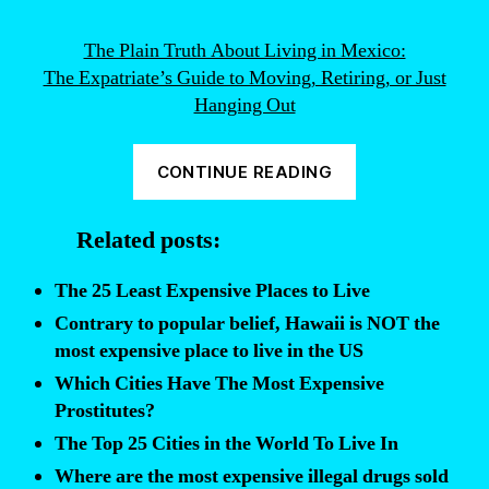
The Plain Truth About Living in Mexico:
The Expatriate’s Guide to Moving, Retiring, or Just
Hanging Out
“Want
CONTINUE READING
to
retire
Related posts:
outside
of
The 25 Least Expensive Places to Live
the
Contrary to popular belief, Hawaii is NOT the
US?
most expensive place to live in the US
Avoid
Which Cities Have The Most Expensive
these
Prostitutes?
expensive
The Top 25 Cities in the World To Live In
cities
Where are the most expensive illegal drugs sold
of