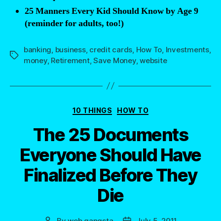
25 Manners Every Kid Should Know by Age 9
adults”
(reminder for adults, too!)
banking
,
business
,
credit cards
,
How To
,
Investments
,
Tags
money
,
Retirement
,
Save Money
,
website
Categories
10 THINGS
HOW TO
The 25 Documents
Everyone Should Have
Finalized Before They
Die
By
web gangsta
July 5, 2011