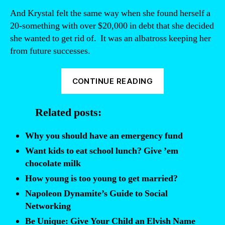
And Krystal felt the same way when she found herself a
20-something with over $20,000 in debt that she decided
she wanted to get rid of. It was an albatross keeping her
from future successes.
“Give
CONTINUE READING
Me
Back
Related posts:
My
Five
Why you should have an emergency fund
Bucks:
Want kids to eat school lunch? Give ’em
a
chocolate milk
personal
How young is too young to get married?
finance
Napoleon Dynamite’s Guide to Social
guide
Networking
for
Be Unique: Give Your Child an Elvish Name
young