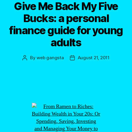
Give Me Back My Five
Bucks: a personal
finance guide for young
adults
By
web gangsta
August 21, 2011
Post
Post
author
date