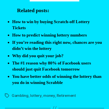
quit
Related posts:
your
job
How to win by buying Scratch-off Lottery
if
Tickets
you
How to predict winning lottery numbers
won
If you’re reading this right now, chances are you
the
didn’t win the lottery
lottery?”
Why did you quit your job?
The #1 reason why 80% of Facebook users
should just quit Facebook tomorrow
You have better odds of winning the lottery than
you do in winning Scrabble
Gambling
,
lottery
,
money
,
Retirement
Tags