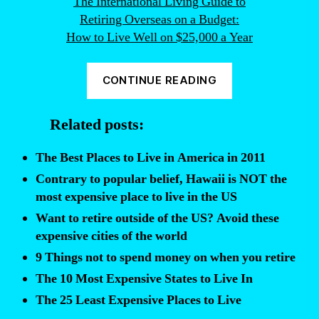
The International Living Guide to
Retiring Overseas on a Budget:
How to Live Well on $25,000 a Year
“Want
CONTINUE READING
to
retire
Related posts:
and
live
The Best Places to Live in America in 2011
outside
Contrary to popular belief, Hawaii is NOT the
of
most expensive place to live in the US
the
Want to retire outside of the US? Avoid these
US?
expensive cities of the world
Here’s
9 Things not to spend money on when you retire
where
The 10 Most Expensive States to Live In
to
The 25 Least Expensive Places to Live
go…”