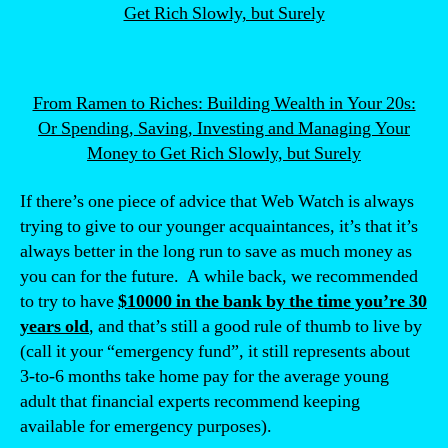
From Ramen to Riches: Building Wealth in Your 20s:
Or Spending, Saving, Investing and Managing Your
Money to Get Rich Slowly, but Surely
If there’s one piece of advice that Web Watch is always
trying to give to our younger acquaintances, it’s that it’s
always better in the long run to save as much money as
you can for the future. A while back, we recommended
to try to have
$10000 in the bank by the time you’re 30
years old
, and that’s still a good rule of thumb to live by
(call it your “emergency fund”, it still represents about
3-to-6 months take home pay for the average young
adult that financial experts recommend keeping
available for emergency purposes).