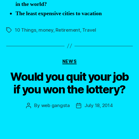
in the world?
the
The least expensive cities to vacation
world”
10 Things
,
money
,
Retirement
,
Travel
Tags
Categories
NEWS
Would you quit your job
if you won the lottery?
By
web gangsta
July 18, 2014
Post
Post
author
date