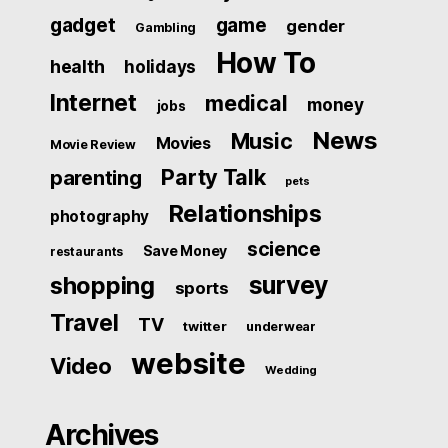
gadget
game
gender
Gambling
How To
health
holidays
Internet
medical
money
jobs
News
Music
Movies
Movie Review
Party Talk
parenting
pets
Relationships
photography
science
Save Money
restaurants
survey
shopping
sports
Travel
TV
twitter
underwear
website
Video
Wedding
Archives