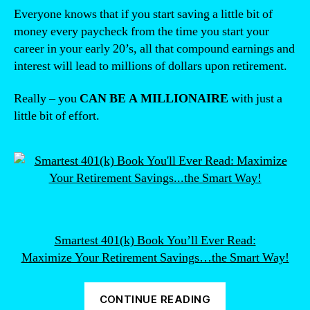
Everyone knows that if you start saving a little bit of
money every paycheck from the time you start your
career in your early 20’s, all that compound earnings and
interest will lead to millions of dollars upon retirement.
Really – you
CAN BE A MILLIONAIRE
with just a
little bit of effort.
Smartest 401(k) Book You’ll Ever Read:
Maximize Your Retirement Savings…the Smart Way!
“What’s
CONTINUE READING
the