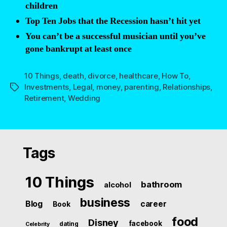
children
Top Ten Jobs that the Recession hasn’t hit yet
You can’t be a successful musician until you’ve
gone bankrupt at least once
10 Things
,
death
,
divorce
,
healthcare
,
How To
,
Investments
,
Legal
,
money
,
parenting
,
Relationships
,
Tags
Retirement
,
Wedding
Tags
10 Things
bathroom
alcohol
business
Blog
career
Book
food
Disney
facebook
dating
Celebrity