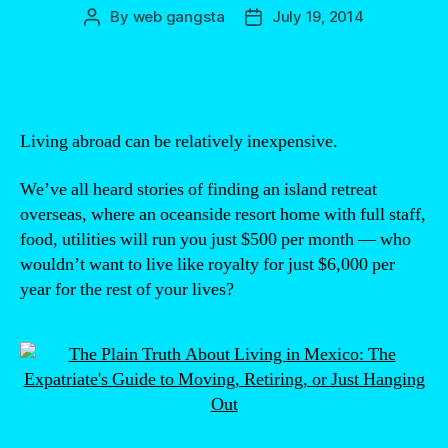
By
web gangsta
July 19, 2014
Post
Post
author
date
Living abroad can be relatively inexpensive.
We’ve all heard stories of finding an island retreat
overseas, where an oceanside resort home with full staff,
food, utilities will run you just $500 per month — who
wouldn’t want to live like royalty for just $6,000 per
year for the rest of your lives?