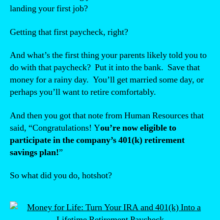
landing your first job?
Getting that first paycheck, right?
And what’s the first thing your parents likely told you to
do with that paycheck? Put it into the bank. Save that
money for a rainy day. You’ll get married some day, or
perhaps you’ll want to retire comfortably.
And then you got that note from Human Resources that
said, “Congratulations! Y
ou’re now eligible to
participate in the company’s 401(k) retirement
savings plan!
”
So what did you do, hotshot?