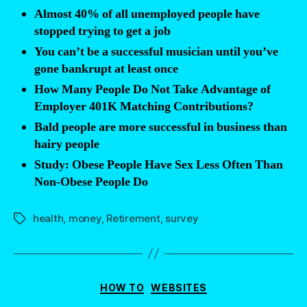
be
Almost 40% of all unemployed people have
bankrupt”
stopped trying to get a job
You can’t be a successful musician until you’ve
gone bankrupt at least once
How Many People Do Not Take Advantage of
Employer 401K Matching Contributions?
Bald people are more successful in business than
hairy people
Study: Obese People Have Sex Less Often Than
Non-Obese People Do
health
,
money
,
Retirement
,
survey
Tags
Categories
HOW TO
WEBSITES