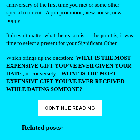
anniversary of the first time you met or some other
special moment. A job promotion, new house, new
puppy.
It doesn’t matter what the reason is — the point is, it was
time to select a present for your Significant Other.
Which brings up the question:
WHAT IS THE MOST
EXPENSIVE GIFT YOU’VE EVER GIVEN YOUR
DATE
, or conversely –
WHAT IS THE MOST
EXPENSIVE GIFT YOU’VE EVER RECEIVED
WHILE DATING SOMEONE?
“What’s
CONTINUE READING
the
most
Related posts:
expensive
gift