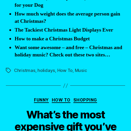
Synchronized
for your Dog
Light
How much weight does the average person gain
Show”
at Christmas?
The Tackiest Christmas Light Displays Ever
How to make a Christmas Budget
Want some awesome – and free – Christmas and
holiday music? Check out these two sites…
Christmas
,
holidays
,
How To
,
Music
Tags
Categories
FUNNY
HOW TO
SHOPPING
What’s the most
expensive gift you’ve