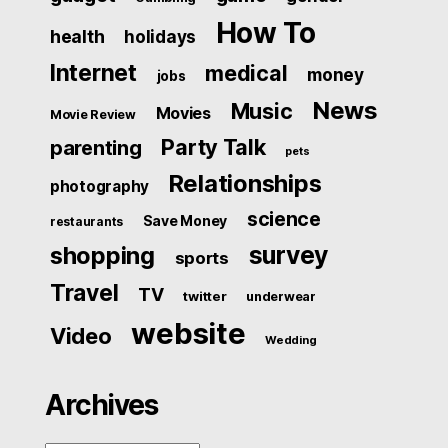
How To
health
holidays
Internet
medical
money
jobs
News
Music
Movies
Movie Review
Party Talk
parenting
pets
Relationships
photography
science
Save Money
restaurants
survey
shopping
sports
Travel
TV
twitter
underwear
website
Video
Wedding
Archives