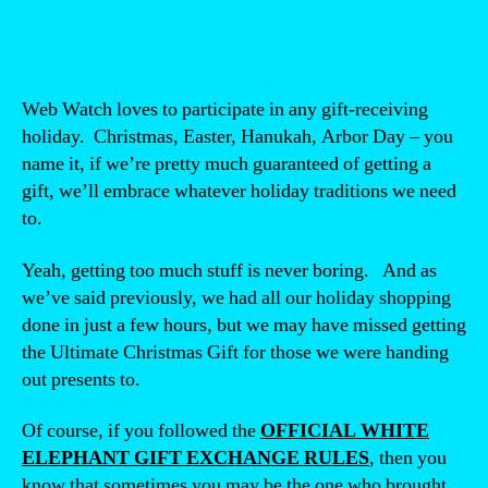
Web Watch loves to participate in any gift-receiving
holiday. Christmas, Easter, Hanukah, Arbor Day – you
name it, if we’re pretty much guaranteed of getting a
gift, we’ll embrace whatever holiday traditions we need
to.
Yeah, getting too much stuff is never boring. And as
we’ve said previously, we had all our holiday shopping
done in just a few hours, but we may have missed getting
the Ultimate Christmas Gift for those we were handing
out presents to.
Of course, if you followed the
OFFICIAL WHITE
ELEPHANT GIFT EXCHANGE RULES
, then you
know that sometimes you may be the one who brought