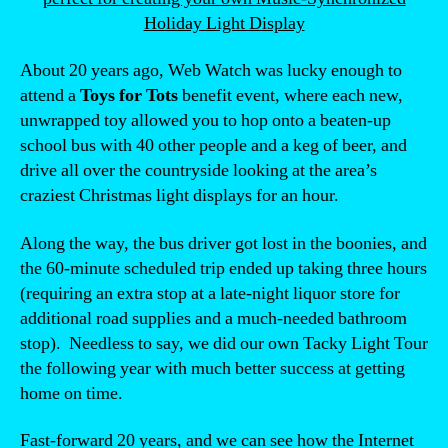
Holiday Light Display
About 20 years ago, Web Watch was lucky enough to
attend a
Toys for Tots
benefit event, where each new,
unwrapped toy allowed you to hop onto a beaten-up
school bus with 40 other people and a keg of beer, and
drive all over the countryside looking at the area’s
craziest Christmas light displays for an hour.
Along the way, the bus driver got lost in the boonies, and
the 60-minute scheduled trip ended up taking three hours
(requiring an extra stop at a late-night liquor store for
additional road supplies and a much-needed bathroom
stop). Needless to say, we did our own Tacky Light Tour
the following year with much better success at getting
home on time.
Fast-forward 20 years, and we can see how the Internet