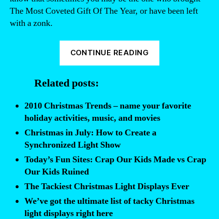
The Most Coveted Gift Of The Year, or have been left
with a zonk.
“Some
CONTINUE READING
kids
are
Related posts:
spoiled
rotten.
2010 Christmas Trends – name your favorite
For
holiday activities, music, and movies
them,
Christmas in July: How to Create a
Christmas
Synchronized Light Show
Sucks”
Today’s Fun Sites: Crap Our Kids Made vs Crap
Our Kids Ruined
The Tackiest Christmas Light Displays Ever
We’ve got the ultimate list of tacky Christmas
light displays right here