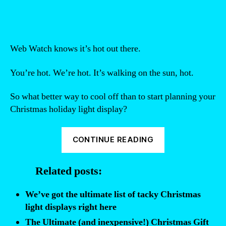
Web Watch knows it’s hot out there.
You’re hot. We’re hot. It’s walking on the sun, hot.
So what better way to cool off than to start planning your
Christmas holiday light display?
“Christmas
CONTINUE READING
in
July:
Related posts:
How
to
We’ve got the ultimate list of tacky Christmas
Create
light displays right here
a
The Ultimate (and inexpensive!) Christmas Gift