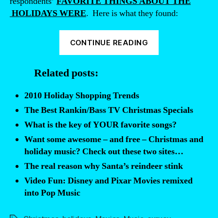
respondents’
FAVORITE THINGS ABOUT THE
HOLIDAYS WERE
. Here is what they found:
“2010
CONTINUE READING
Christmas
Trends
Related posts:
—
name
2010 Holiday Shopping Trends
your
The Best Rankin/Bass TV Christmas Specials
favorite
What is the key of YOUR favorite songs?
holiday
Want some awesome – and free – Christmas and
activities,
holiday music? Check out these two sites…
music,
The real reason why Santa’s reindeer stink
and
Video Fun: Disney and Pixar Movies remixed
movies”
into Pop Music