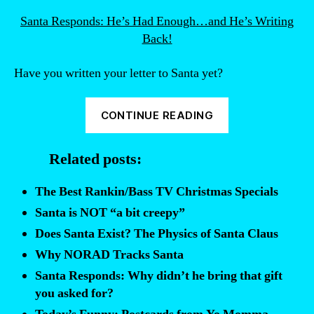
Santa Responds: He’s Had Enough…and He’s Writing
Back!
Have you written your letter to Santa yet?
“Funny
CONTINUE READING
letters
to
Related posts:
Santa.”
The Best Rankin/Bass TV Christmas Specials
Santa is NOT “a bit creepy”
Does Santa Exist? The Physics of Santa Claus
Why NORAD Tracks Santa
Santa Responds: Why didn’t he bring that gift
you asked for?