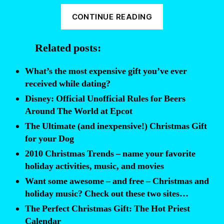
“Official
CONTINUE READING
Rules
for
Related posts:
your
Holiday/Christm
What’s the most expensive gift you’ve ever
Elephant
received while dating?
Gift
Disney: Official Unofficial Rules for Beers
Exchange”
Around The World at Epcot
The Ultimate (and inexpensive!) Christmas Gift
for your Dog
2010 Christmas Trends – name your favorite
holiday activities, music, and movies
Want some awesome – and free – Christmas and
holiday music? Check out these two sites…
The Perfect Christmas Gift: The Hot Priest
Calendar