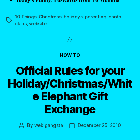
Today’s Funny: Postcards from Yo Momma
10 Things
,
Christmas
,
holidays
,
parenting
,
santa
Tags
claus
,
website
Categories
HOW TO
Official Rules for your
Holiday/Christmas/Whit
e Elephant Gift
Exchange
By
web gangsta
December 25, 2010
Post
Post
author
date