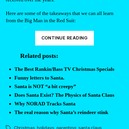
Here are some of the takeaways that we can all learn
from the Big Man in the Red Suit:
“Santa
CONTINUE READING
Responds:
Why
Related posts:
didn’t
he
The Best Rankin/Bass TV Christmas Specials
bring
Funny letters to Santa.
that
Santa is NOT “a bit creepy”
gift
Does Santa Exist? The Physics of Santa Claus
you
Why NORAD Tracks Santa
asked
for?”
The real reason why Santa’s reindeer stink
Christmas
,
holidays
,
parenting
,
santa claus
Tags