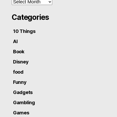
Archives
Categories
10 Things
AI
Book
Disney
food
Funny
Gadgets
Gambling
Games