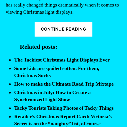
has really changed things dramatically when it comes to
viewing Christmas light displays.
“We’ve
CONTINUE READING
got
the
Related posts:
ultimate
list
The Tackiest Christmas Light Displays Ever
of
Some kids are spoiled rotten. For them,
tacky
Christmas Sucks
Christmas
How to make the Ultimate Road Trip Mixtape
light
Christmas in July: How to Create a
displays
Synchronized Light Show
right
Tacky Tourists Taking Photos of Tacky Things
here”
Retailer’s Christmas Report Card: Victoria’s
Secret is on the “naughty” list, of course