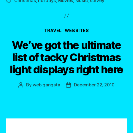
Christmas
,
holidays
,
Movies
,
Music
,
survey
Tags
Categories
TRAVEL
WEBSITES
We’ve got the ultimate
list of tacky Christmas
light displays right here
By
web gangsta
December 22, 2010
Post
Post
author
date