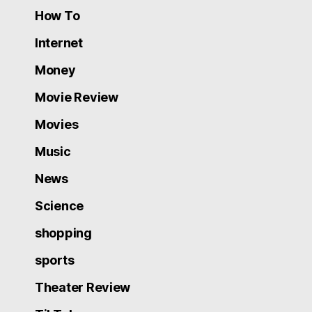
How To
Internet
Money
Movie Review
Movies
Music
News
Science
shopping
sports
Theater Review