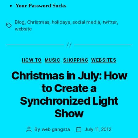
Your Password Sucks
Blog
,
Christmas
,
holidays
,
social media
,
twitter
,
Tags
website
Categories
HOW TO
MUSIC
SHOPPING
WEBSITES
Christmas in July: How
to Create a
Synchronized Light
Show
By
web gangsta
July 11, 2012
Post
Post
author
date