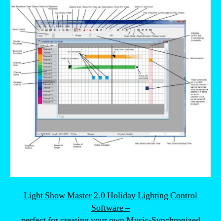
Light Show Master 2.0 Holiday Lighting Control
Software –
perfect for creating your own Music-Synchronized