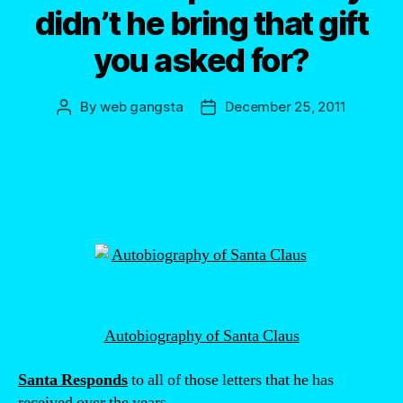
didn’t he bring that gift
you asked for?
By
web gangsta
December 25, 2011
Post
Post
author
date
Autobiography of Santa Claus
Santa Responds
to all of those letters that he has
received over the years.