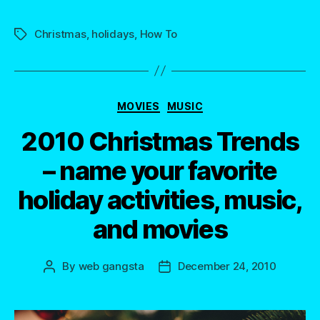
Christmas
,
holidays
,
How To
Tags
Categories
MOVIES
MUSIC
2010 Christmas Trends
– name your favorite
holiday activities, music,
and movies
By
web gangsta
December 24, 2010
Post
Post
author
date