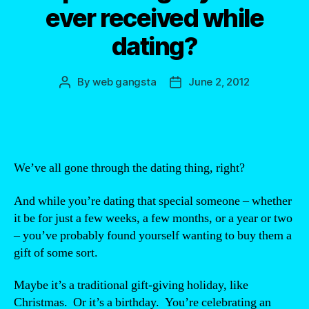
ever received while
dating?
By
web gangsta
June 2, 2012
Post
Post
author
date
We’ve all gone through the dating thing, right?
And while you’re dating that special someone – whether
it be for just a few weeks, a few months, or a year or two
– you’ve probably found yourself wanting to buy them a
gift of some sort.
Maybe it’s a traditional gift-giving holiday, like
Christmas. Or it’s a birthday. You’re celebrating an