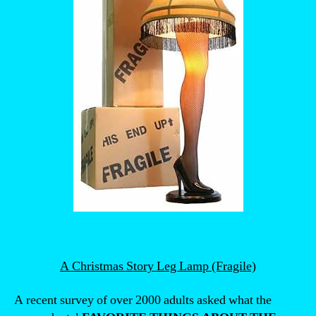
A Christmas Story Leg Lamp (Fragile)
A recent survey of over 2000 adults asked what the