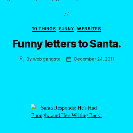
Categories
10 THINGS
FUNNY
WEBSITES
Funny letters to Santa.
By
web gangsta
December 24, 2011
Post
Post
author
date