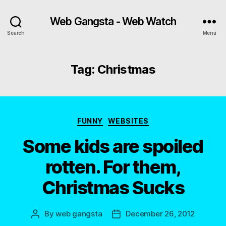
Web Gangsta - Web Watch
Search
Menu
Tag:
Christmas
Categories
FUNNY
WEBSITES
Some kids are spoiled
rotten. For them,
Christmas Sucks
By
web gangsta
December 26, 2012
Post
Post
author
date