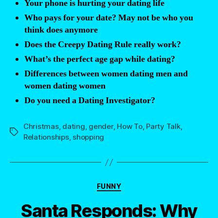
Your phone is hurting your dating life
you’ve
Who pays for your date? May not be who you
ever
think does anymore
received
Does the Creepy Dating Rule really work?
while
What’s the perfect age gap while dating?
dating?”
Differences between women dating men and
women dating women
Do you need a Dating Investigator?
Christmas
,
dating
,
gender
,
How To
,
Party Talk
,
Tags
Relationships
,
shopping
Categories
FUNNY
Santa Responds: Why