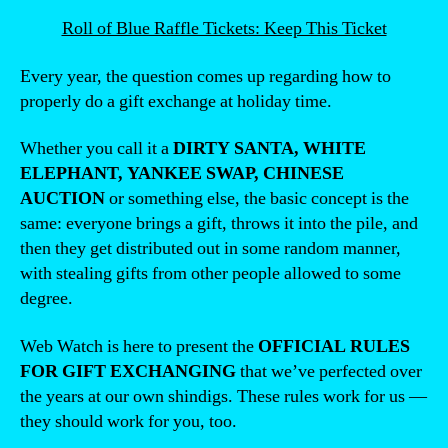
Roll of Blue Raffle Tickets: Keep This Ticket
Every year, the question comes up regarding how to
properly do a gift exchange at holiday time.
Whether you call it a
DIRTY SANTA, WHITE
ELEPHANT, YANKEE SWAP, CHINESE
AUCTION
or something else, the basic concept is the
same: everyone brings a gift, throws it into the pile, and
then they get distributed out in some random manner,
with stealing gifts from other people allowed to some
degree.
Web Watch is here to present the
OFFICIAL RULES
FOR GIFT EXCHANGING
that we’ve perfected over
the years at our own shindigs. These rules work for us —
they should work for you, too.