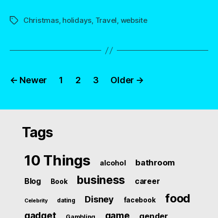
Christmas
,
holidays
,
Travel
,
website
Tags
Posts
←
Newer
1
2
3
Older
→
navigation
Tags
10 Things
bathroom
alcohol
business
Blog
career
Book
food
Disney
facebook
dating
Celebrity
gadget
game
gender
Gambling