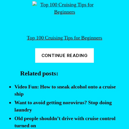
Top 100 Cruising Tips for Beginners
“How
CONTINUE READING
to
avoid
Related posts:
getting
norovirus
Video Fun: How to sneak alcohol onto a cruise
on
ship
a
Want to avoid getting norovirus? Stop doing
cruise
laundry
ship”
Old people shouldn’t drive with cruise control
turned on