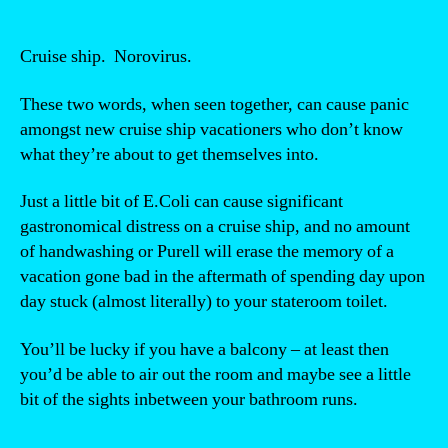
Cruise ship. Norovirus.
These two words, when seen together, can cause panic
amongst new cruise ship vacationers who don’t know
what they’re about to get themselves into.
Just a little bit of E.Coli can cause significant
gastronomical distress on a cruise ship, and no amount
of handwashing or Purell will erase the memory of a
vacation gone bad in the aftermath of spending day upon
day stuck (almost literally) to your stateroom toilet.
You’ll be lucky if you have a balcony – at least then
you’d be able to air out the room and maybe see a little
bit of the sights inbetween your bathroom runs.