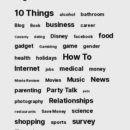
10 Things
bathroom
alcohol
business
Blog
career
Book
food
Disney
facebook
dating
Celebrity
gadget
game
gender
Gambling
How To
health
holidays
Internet
medical
money
jobs
News
Music
Movies
Movie Review
Party Talk
parenting
pets
Relationships
photography
science
Save Money
restaurants
survey
shopping
sports