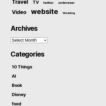
Travel
TV
twitter
underwear
website
Video
Wedding
Archives
Archives
Categories
10 Things
AI
Book
Disney
food