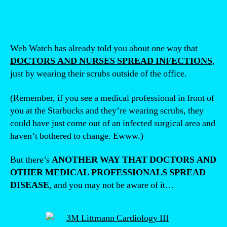
Web Watch has already told you about one way that
DOCTORS AND NURSES SPREAD INFECTIONS
,
just by wearing their scrubs outside of the office.
(Remember, if you see a medical professional in front of
you at the Starbucks and they’re wearing scrubs, they
could have just come out of an infected surgical area and
haven’t bothered to change. Ewww.)
But there’s
ANOTHER WAY THAT DOCTORS AND
OTHER MEDICAL PROFESSIONALS SPREAD
DISEASE
, and you may not be aware of it…