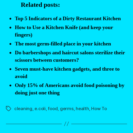
Related posts:
a
kitchen
Top 5 Indicators of a Dirty Restaurant Kitchen
cutting
How to Use a Kitchen Knife (and keep your
board”
fingers)
The most germ-filled place in your kitchen
Do barbershops and haircut salons sterilize their
scissors between customers?
Seven must-have kitchen gadgets, and three to
avoid
Only 15% of Americans avoid food poisoning by
doing just one thing
cleaning
,
e.coli
,
food
,
germs
,
health
,
How To
Tags