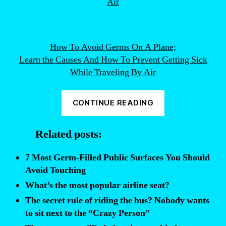
How To Avoid Germs On A Plane;
Learn the Causes And How To Prevent Getting Sick
While Traveling By Air
“This
CONTINUE READING
is
the
Related posts:
most
GERM
7 Most Germ-Filled Public Surfaces You Should
FILLED
Avoid Touching
place
What’s the most popular airline seat?
on
The secret rule of riding the bus? Nobody wants
an
to sit next to the “Crazy Person”
airplane