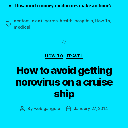
How much money do doctors make an hour?
doctors
,
e.coli
,
germs
,
health
,
hospitals
,
How To
,
Tags
medical
Categories
HOW TO
TRAVEL
How to avoid getting
norovirus on a cruise
ship
By
web gangsta
January 27, 2014
Post
Post
author
date