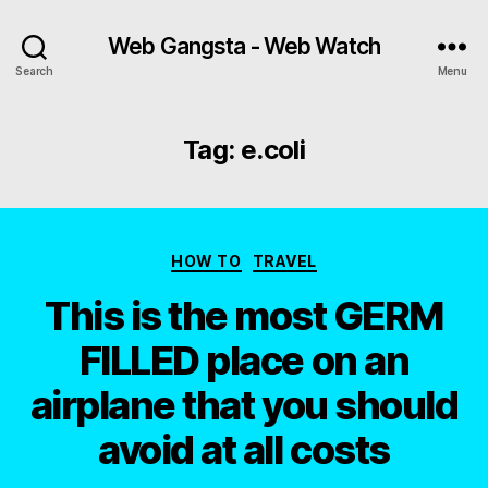
Web Gangsta - Web Watch
Search
Menu
Tag:
e.coli
Categories
HOW TO
TRAVEL
This is the most GERM
FILLED place on an
airplane that you should
avoid at all costs