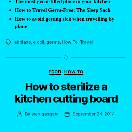
The most germ-filled place in your kitchen
that
How to Travel Germ-Free: The Sleep Sack
you
How to avoid getting sick when travelling by
should
plane
avoid
at
airplane
,
e.coli
,
germs
,
How To
,
Travel
Tags
all
costs”
Categories
FOOD
HOW TO
How to sterilize a
kitchen cutting board
By
web gangsta
September 24, 2014
Post
Post
author
date