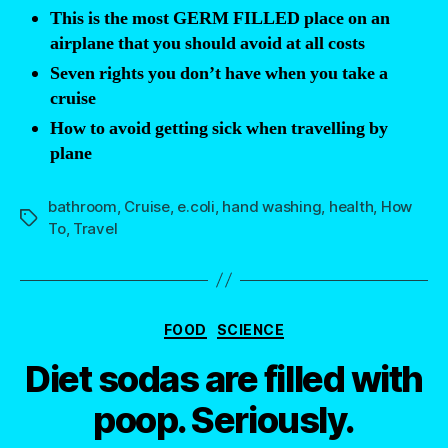
This is the most GERM FILLED place on an
airplane that you should avoid at all costs
Seven rights you don’t have when you take a
cruise
How to avoid getting sick when travelling by
plane
bathroom
,
Cruise
,
e.coli
,
hand washing
,
health
,
How
Tags
To
,
Travel
Categories
FOOD
SCIENCE
Diet sodas are filled with
poop. Seriously.