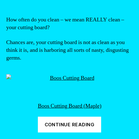
How often do you clean – we mean REALLY clean –
your cutting board?
Chances are, your cutting board is not as clean as you
think it is, and is harboring all sorts of nasty, disgusting
germs.
Boos Cutting Board (Maple)
“How
CONTINUE READING
to
sterilize