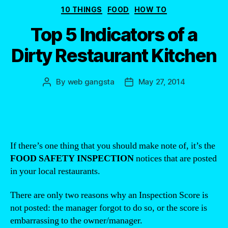
Categories
10 THINGS
FOOD
HOW TO
Top 5 Indicators of a
Dirty Restaurant Kitchen
By
web gangsta
May 27, 2014
Post
Post
author
date
If there’s one thing that you should make note of, it’s the
FOOD SAFETY INSPECTION
notices that are posted
in your local restaurants.
There are only two reasons why an Inspection Score is
not posted: the manager forgot to do so, or the score is
embarrassing to the owner/manager.