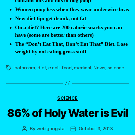
contains lots and lots of dog poop
Women poop less when they wear underwire bras
New diet tip: get drunk, not fat
On a diet? Here are 200 calorie snacks you can
have (some are better than others)
The “Don’t Eat That, Don’t Eat That” Diet. Lose
weight by not eating gross stuff
bathroom
,
diet
,
e.coli
,
food
,
medical
,
News
,
science
Tags
Categories
SCIENCE
86% of Holy Water is Evil
By
web gangsta
October 3, 2013
Post
Post