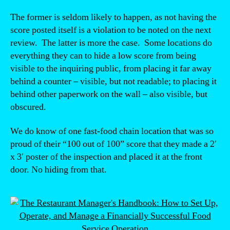
The former is seldom likely to happen, as not having the
score posted itself is a violation to be noted on the next
review. The latter is more the case. Some locations do
everything they can to hide a low score from being
visible to the inquiring public, from placing it far away
behind a counter – visible, but not readable; to placing it
behind other paperwork on the wall – also visible, but
obscured.
We do know of one fast-food chain location that was so
proud of their “100 out of 100” score that they made a 2′
x 3′ poster of the inspection and placed it at the front
door. No hiding from that.