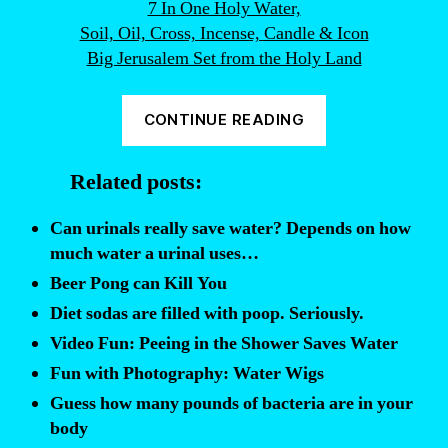
7 In One Holy Water,
Soil, Oil, Cross, Incense, Candle & Icon
Big Jerusalem Set from the Holy Land
“86%
CONTINUE READING
of
Holy
Related posts:
Water
is
Can urinals really save water? Depends on how
Evil”
much water a urinal uses…
Beer Pong can Kill You
Diet sodas are filled with poop. Seriously.
Video Fun: Peeing in the Shower Saves Water
Fun with Photography: Water Wigs
Guess how many pounds of bacteria are in your
body