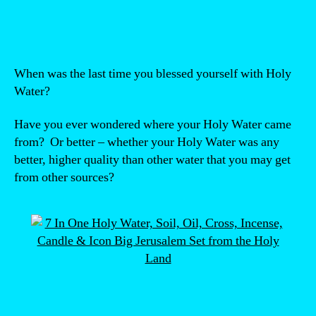
author
date
When was the last time you blessed yourself with Holy
Water?
Have you ever wondered where your Holy Water came
from? Or better – whether your Holy Water was any
better, higher quality than other water that you may get
from other sources?