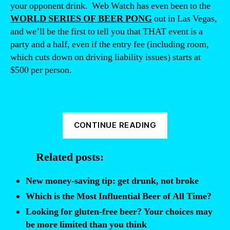
your opponent drink. Web Watch has even been to the
WORLD SERIES OF BEER PONG
out in Las Vegas,
and we’ll be the first to tell you that THAT event is a
party and a half, even if the entry fee (including room,
which cuts down on driving liability issues) starts at
$500 per person.
“Beer
CONTINUE READING
Pong
can
Related posts:
Kill
You”
New money-saving tip: get drunk, not broke
Which is the Most Influential Beer of All Time?
Looking for gluten-free beer? Your choices may
be more limited than you think