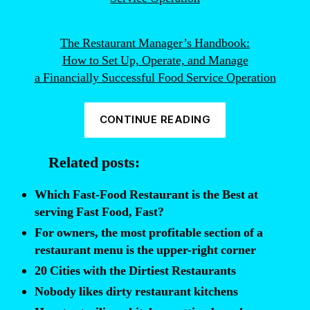
The Restaurant Manager’s Handbook:
How to Set Up, Operate, and Manage
a Financially Successful Food Service Operation
“Top
CONTINUE READING
5
Indicators
Related posts:
of
a
Which Fast-Food Restaurant is the Best at
Dirty
serving Fast Food, Fast?
Restaurant
For owners, the most profitable section of a
Kitchen”
restaurant menu is the upper-right corner
20 Cities with the Dirtiest Restaurants
Nobody likes dirty restaurant kitchens