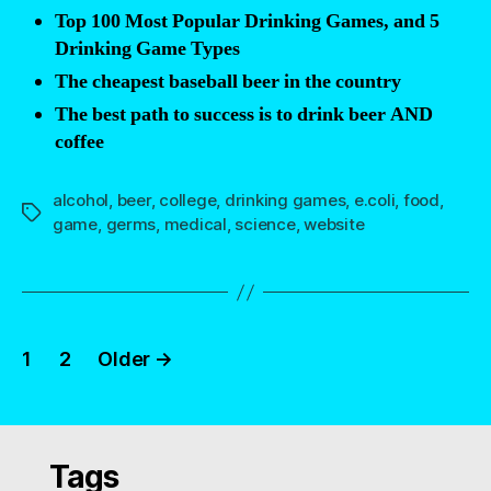
Top 100 Most Popular Drinking Games, and 5
Drinking Game Types
The cheapest baseball beer in the country
The best path to success is to drink beer AND
coffee
alcohol
,
beer
,
college
,
drinking games
,
e.coli
,
food
,
Tags
game
,
germs
,
medical
,
science
,
website
Posts
1
2
Older
→
navigation
Tags