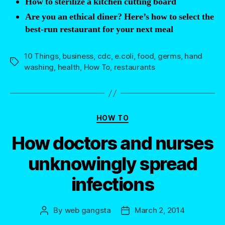
How to sterilize a kitchen cutting board
Are you an ethical diner? Here’s how to select the
best-run restaurant for your next meal
10 Things
,
business
,
cdc
,
e.coli
,
food
,
germs
,
hand
Tags
washing
,
health
,
How To
,
restaurants
Categories
HOW TO
How doctors and nurses
unknowingly spread
infections
By
web gangsta
March 2, 2014
Post
Post
author
date