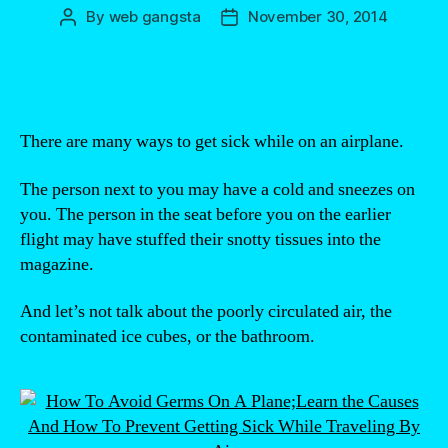
By
web gangsta
November 30, 2014
Post
Post
author
date
There are many ways to get sick while on an airplane.
The person next to you may have a cold and sneezes on
you. The person in the seat before you on the earlier
flight may have stuffed their snotty tissues into the
magazine.
And let’s not talk about the poorly circulated air, the
contaminated ice cubes, or the bathroom.