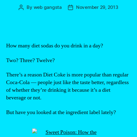
By
web gangsta
November 29, 2013
Post
Post
author
date
How many diet sodas do you drink in a day?
Two? Three? Twelve?
There’s a reason Diet Coke is more popular than regular
Coca-Cola — people just like the taste better, regardless
of whether they’re drinking it because it’s a diet
beverage or not.
But have you looked at the ingredient label lately?