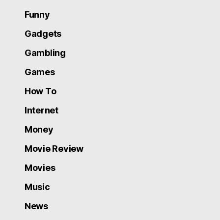
Funny
Gadgets
Gambling
Games
How To
Internet
Money
Movie Review
Movies
Music
News