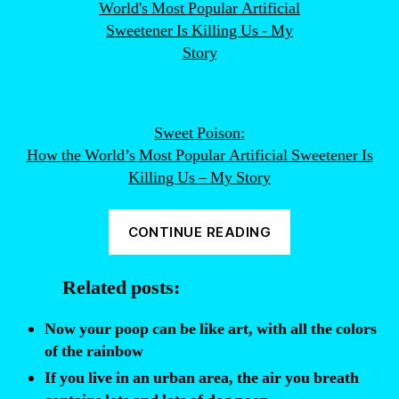
Sweet Poison:
How the World’s Most Popular Artificial Sweetener Is
Killing Us – My Story
“Diet
CONTINUE READING
sodas
are
Related posts:
filled
with
Now your poop can be like art, with all the colors
poop.
of the rainbow
Seriously.”
If you live in an urban area, the air you breath