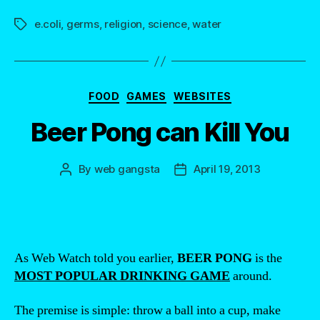
e.coli
,
germs
,
religion
,
science
,
water
Tags
Categories
FOOD
GAMES
WEBSITES
Beer Pong can Kill You
By
web gangsta
April 19, 2013
Post
Post
author
date
As Web Watch told you earlier,
BEER PONG
is the
MOST POPULAR DRINKING GAME
around.
The premise is simple: throw a ball into a cup, make