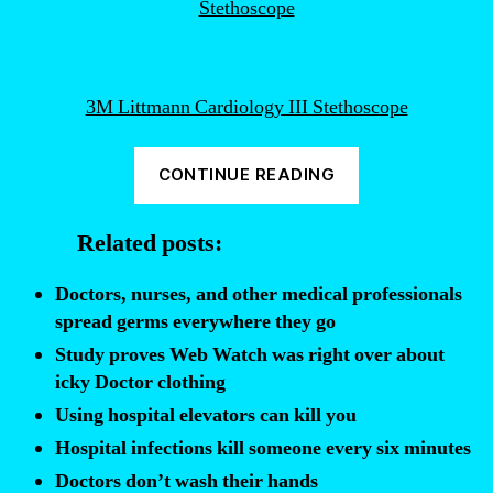
3M Littmann Cardiology III Stethoscope
“How
CONTINUE READING
doctors
and
Related posts:
nurses
unknowingly
Doctors, nurses, and other medical professionals
spread
spread germs everywhere they go
infections”
Study proves Web Watch was right over about
icky Doctor clothing
Using hospital elevators can kill you
Hospital infections kill someone every six minutes
Doctors don’t wash their hands