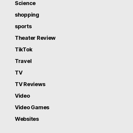
Science
shopping
sports
Theater Review
TikTok
Travel
TV
TV Reviews
Video
Video Games
Websites